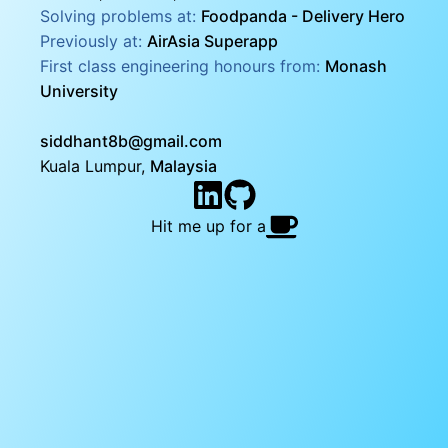
Solving problems at:
Foodpanda - Delivery Hero
Previously at:
AirAsia Superapp
First class engineering honours from:
Monash
University
siddhant8b@gmail.com
Kuala Lumpur,
Malaysia
Hit me up for a