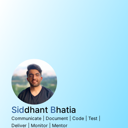
Sid
dhant
B
hatia
Communicate | Document | Code | Test |
Deliver | Monitor | Mentor